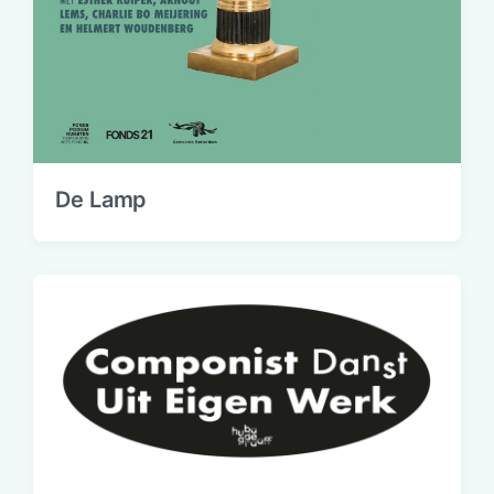
De Lamp