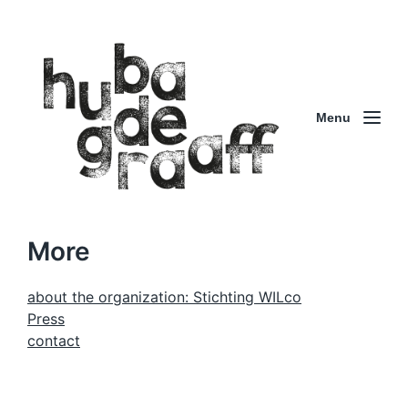
Menu
More
about the organization: Stichting WILco
Press
contact