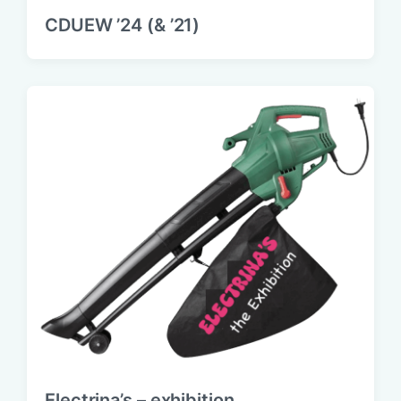
CDUEW ’24 (& ’21)
Electrina’s – exhibition