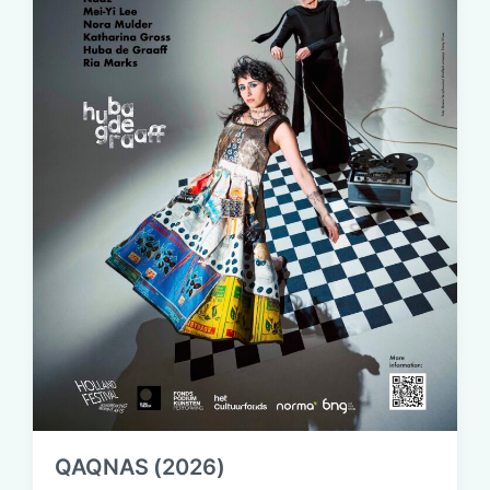
QAQNAS (2026)