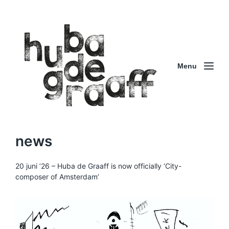
Menu
news
20 juni ’26 – Huba de Graaff is now officially ‘City-
composer of Amsterdam’