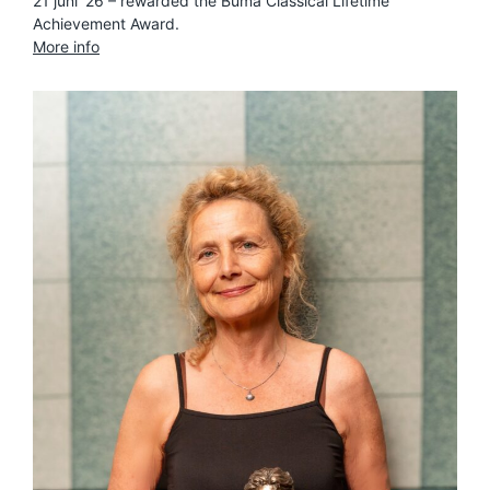
21 juni ’26 – rewarded the Buma Classical Lifetime
Achievement Award.
More info