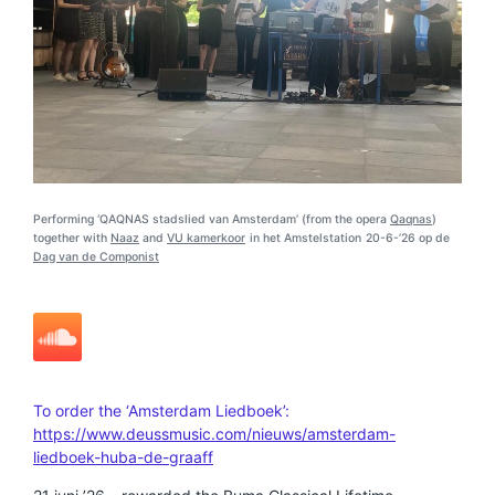
Performing ‘QAQNAS stadslied van Amsterdam’ (from the opera
Qaqnas
)
together with
Naaz
and
VU kamerkoor
in het Amstelstation
20-6-’26 op de
Dag van de Componist
To order the ‘Amsterdam Liedboek’:
https://www.deussmusic.com/nieuws/amsterdam-
liedboek-huba-de-graaff