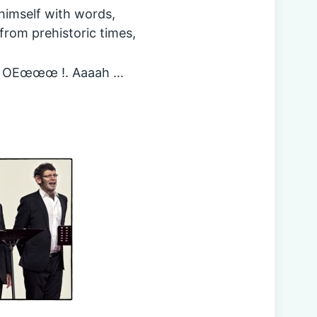
himself with words,
 from prehistoric times,
m. OEœœœ !. Aaaah …