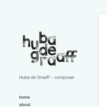
Huba de Graaff - composer
home
about