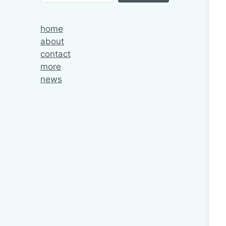
home
about
contact
more
news