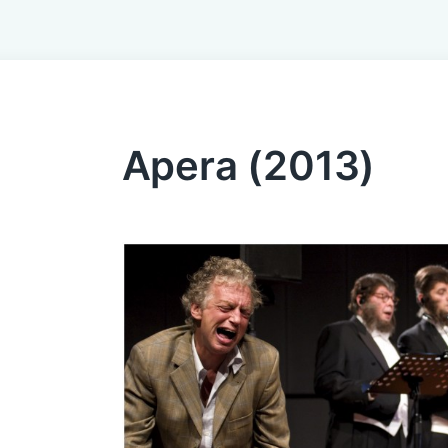
Apera (2013)