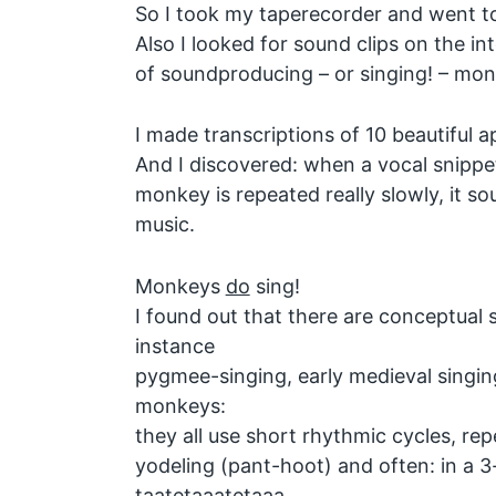
So I took my taperecorder and went t
Also I looked for sound clips on the int
of soundproducing – or singing! – mon
I made transcriptions of 10 beautiful 
And I discovered: when a vocal snippet
monkey is repeated really slowly, it so
music.
Monkeys
do
sing!
I found out that there are conceptual s
instance
pygmee-singing, early medieval singin
monkeys:
they all use short rhythmic cycles, re
yodeling (pant-hoot) and often: in a 3-f
taatetaaatetaaa