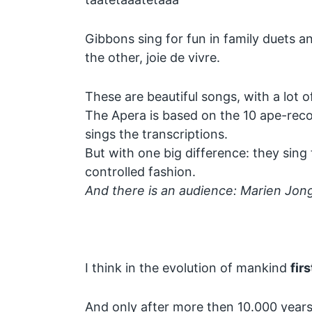
Gibbons sing for fun in family duets an
the other, joie de vivre.
These are beautiful songs, with a lot of
The Apera is based on the 10 ape-reco
sings the transcriptions.
But with one big difference: they sing 
controlled fashion.
And there is an audience: Marien Jo
I think in the evolution of mankind
firs
And only after more then 10.000 years