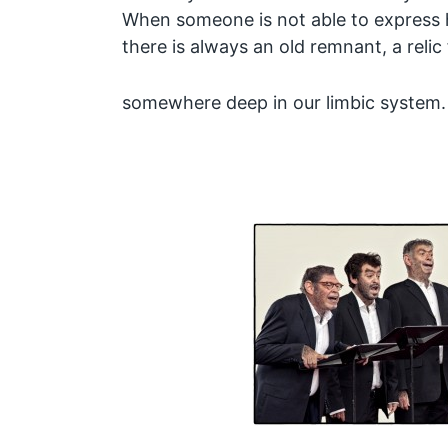
When someone is not able to express 
there is always an old remnant, a relic
somewhere deep in our limbic syste