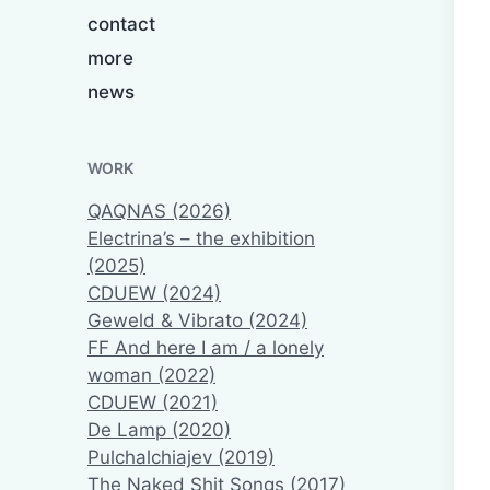
contact
more
news
WORK
QAQNAS (2026)
Electrina’s – the exhibition
(2025)
CDUEW (2024)
Geweld & Vibrato (2024)
FF And here I am / a lonely
woman (2022)
CDUEW (2021)
De Lamp (2020)
Pulchalchiajev (2019)
The Naked Shit Songs (2017)