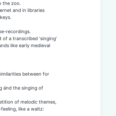
o the zoo.
ernet and in libraries
keys.
ape-recordings.
 of a transcribed ‘singing’
unds like early medieval
imilarities between for
g ánd the singing of
petition of melodic themes,
eeling, like a waltz: