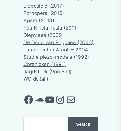
Liebesleid (2017)
Pornopera (2015)
Apera (2013)
You Nikola Tesla (2011)
Diepvlees (2009)
De Dood van Poppaea (2006)
Lautsprecher Arnolt – 2004
Studie piezo-models (1992)
Corenicken (1991)
Jagdstück (Von Biel)
WORK (all)
Facebook
SoundCloud
YouTube
Instagram
Mail
Search