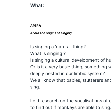
What:
APERA
About the origins of singing.
Is singing a ‘natural’ thing?
What is singing ?
Is singing a cultural development of 
Or is it a very basic thing, something
deeply nested in our limbic system?
We all know that babies, stutterers an
sing.
I did research on the vocalisations of o
to find out if monkeys are able to sing