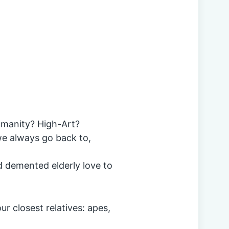
humanity? High-Art?
 we always go back to,
d demented elderly love to
ur closest relatives: apes,
.