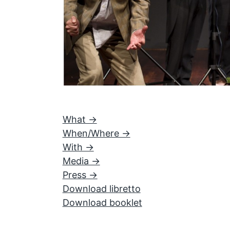
What ->
When/Where ->
With ->
Media ->
Press ->
Download libretto
Download booklet