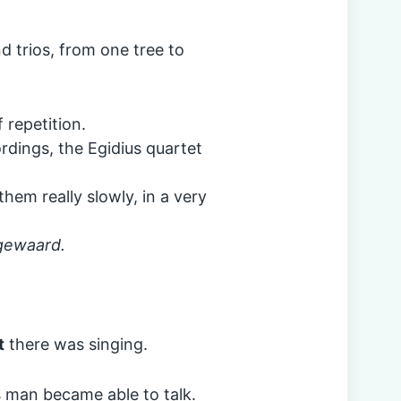
d trios, from one tree to
 repetition.
rdings, the Egidius quartet
them really slowly, in a very
ngewaard.
t
there was singing.
 man became able to talk.