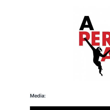
Media: