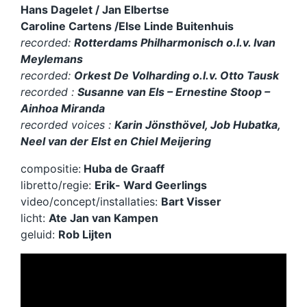
Hans Dagelet / Jan Elbertse
l
Caroline Cartens /Else Linde Buitenhuis
a
y
recorded:
Rotterdams Philharmonisch o.l.v. Ivan
e
Meylemans
r
recorded:
Orkest De Volharding o.l.v. Otto Tausk
recorded :
Susanne van Els – Ernestine Stoop –
Ainhoa Miranda
recorded voices :
Karin Jönsthövel, Job Hubatka,
Neel van der Elst en Chiel Meijering
compositie:
Huba de Graaff
libretto/regie:
Erik- Ward Geerlings
video/concept/installaties:
Bart Visser
licht:
Ate Jan van Kampen
geluid:
Rob Lijten