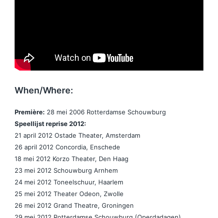
When/Where:
Première:
28 mei 2006 Rotterdamse Schouwburg
Speellijst reprise 2012:
21 april 2012 Ostade Theater, Amsterdam
26 april 2012 Concordia, Enschede
18 mei 2012 Korzo Theater, Den Haag
23 mei 2012 Schouwburg Arnhem
24 mei 2012 Toneelschuur, Haarlem
25 mei 2012 Theater Odeon, Zwolle
26 mei 2012 Grand Theatre, Groningen
29 mei 2012 Rotterdamse Schouwburg (Operdadagen)