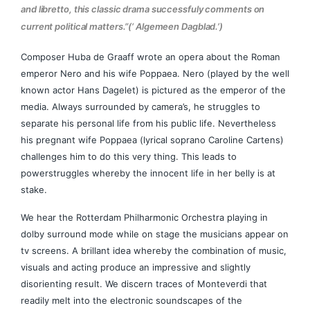
and libretto, this classic drama successfuly comments on
current political matters.”(‘ Algemeen Dagblad.’)
Composer Huba de Graaff wrote an opera about the Roman
emperor Nero and his wife Poppaea. Nero (played by the well
known actor Hans Dagelet) is pictured as the emperor of the
media. Always surrounded by camera’s, he struggles to
separate his personal life from his public life. Nevertheless
his pregnant wife Poppaea (lyrical soprano Caroline Cartens)
challenges him to do this very thing. This leads to
powerstruggles whereby the innocent life in her belly is at
stake.
We hear the Rotterdam Philharmonic Orchestra playing in
dolby surround mode while on stage the musicians appear on
tv screens. A brillant idea whereby the combination of music,
visuals and acting produce an impressive and slightly
disorienting result. We discern traces of Monteverdi that
readily melt into the electronic soundscapes of the