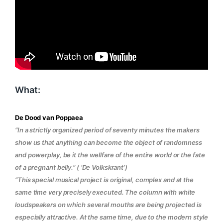
What:
De Dood van Poppaea
“In a strictly organized period of seventy minutes the makers
show us that anything can become the object of randomness
and powerplay, be it the wellfare of the entire world or the fate
of a pregnant belly.” ( ‘De Volkskrant’)
“
This special musical project is original, complex and at the
same time very precisely executed. The column with white
loudspeakers on which several mouths are being projected is
especially attractive. At the same time, due to the modern style