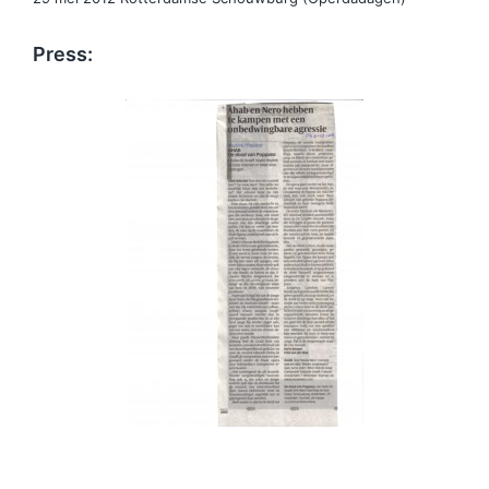
Press: