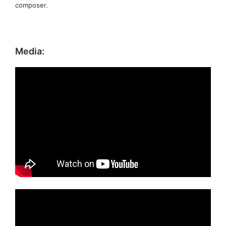
composer.
Media: