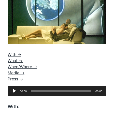
With ->
What ->
When/Where ->
Media ->
Press ->
A
00:00
00:00
u
d
i
With:
o
P