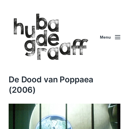
Menu
De Dood van Poppaea
(2006)