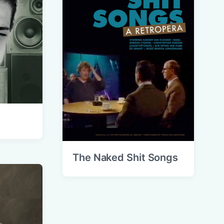
The Naked Shit Songs