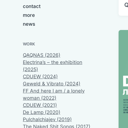
Q
contact
more
news
WORK
QAQNAS (2026)
Electrina’s – the exhibition
(2025)
CDUEW (2024)
Geweld & Vibrato (2024)
FF And here I am / a lonely
woman (2022)
CDUEW (2021)
De Lamp (2020)
Pulchalchiajev (2019)
The Naked Shit Songs (2017)