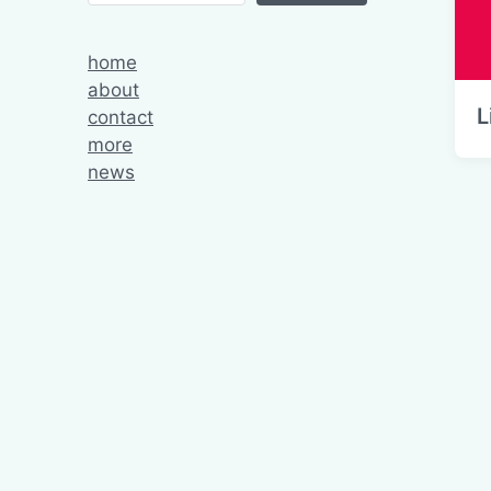
home
about
L
contact
more
news