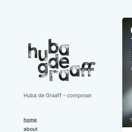
Huba de Graaff - composer
home
about