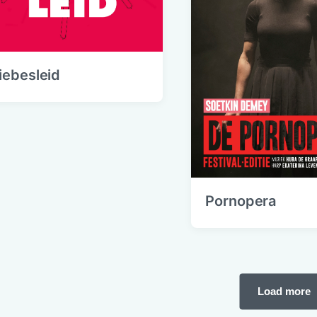
iebesleid
Pornopera
Load more