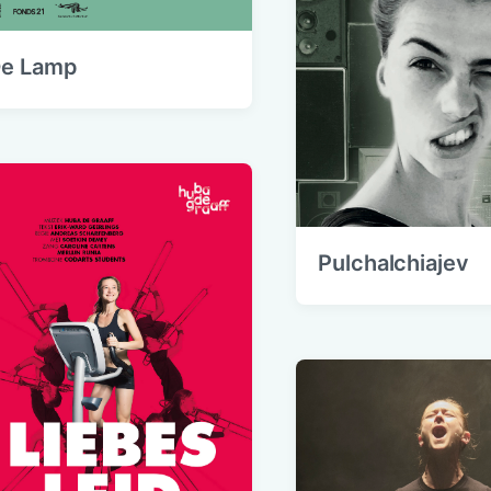
e Lamp
Pulchalchiajev