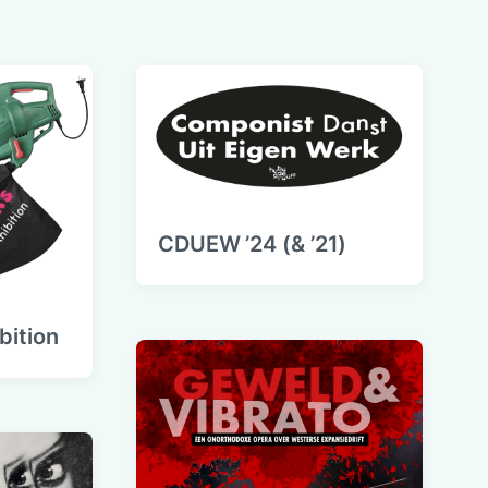
CDUEW ’24 (& ’21)
ibition