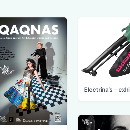
Electrina’s – exh