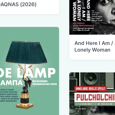
AQNAS (2026)
And Here I Am / 
Lonely Woman