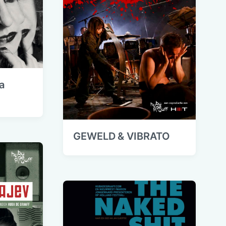
a
GEWELD & VIBRATO