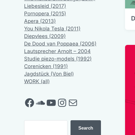
Liebesleid (2017)
Pornopera (2015)
D
Apera (2013)
You Nikola Tesla (2011)
Diepvlees (2009)
De Dood van Poppaea (2006)
Lautsprecher Arnolt – 2004
Studie piezo-models (1992)
Corenicken (1991)
Jagdstück (Von Biel)
WORK (all)
Facebook
SoundCloud
YouTube
Instagram
Mail
Search