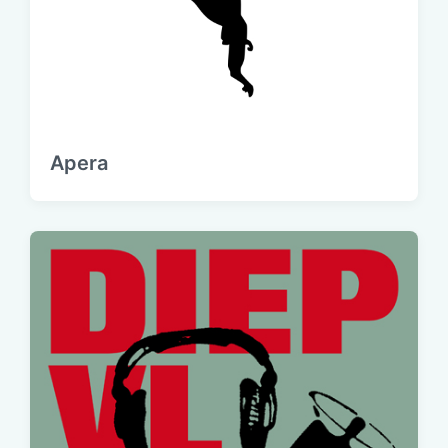
Apera