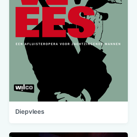
Diepvlees