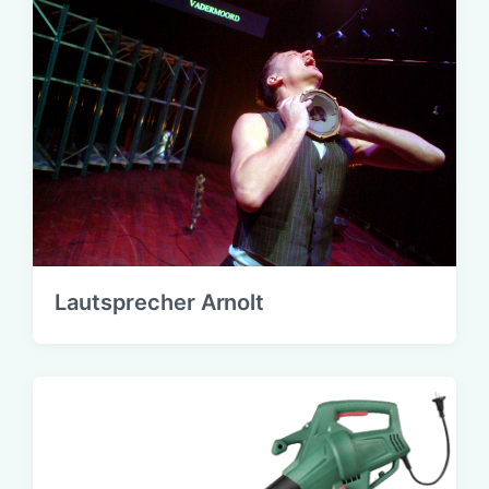
Lautsprecher Arnolt