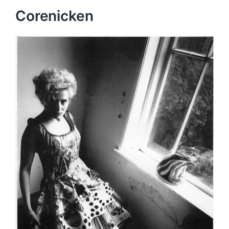
Corenicken