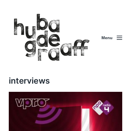
Menu
interviews