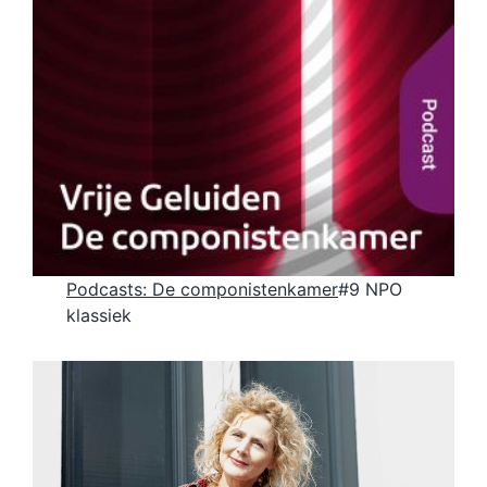
Podcasts
:
De componistenkamer
#9 NPO
klassiek