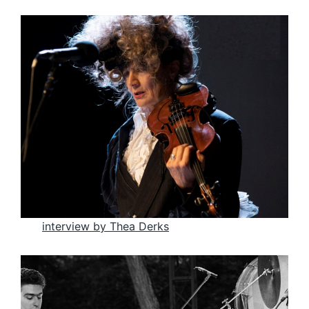
interview by Thea Der
ks