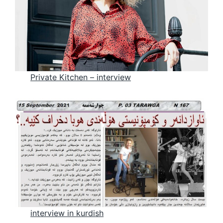
Private Kitchen – intervie
w
interview in kurdi
sh