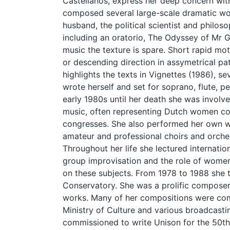
Castellanos, express her deep concern wit
composed several large-scale dramatic wo
husband, the political scientist and philo
including an oratorio, The Odyssey of Mr G
music the texture is spare. Short rapid mot
or descending direction in assymetrical patt
highlights the texts in Vignettes (1986), s
wrote herself and set for soprano, flute, p
early 1980s until her death she was invol
music, often representing Dutch women co
congresses. She also performed her own w
amateur and professional choirs and orches
Throughout her life she lectured internatio
group improvisation and the role of women
on these subjects. From 1978 to 1988 she 
Conservatory. She was a prolific composer
works. Many of her compositions were co
Ministry of Culture and various broadcast
commissioned to write Unison for the 50th