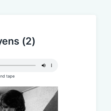
yens (2)
and tape