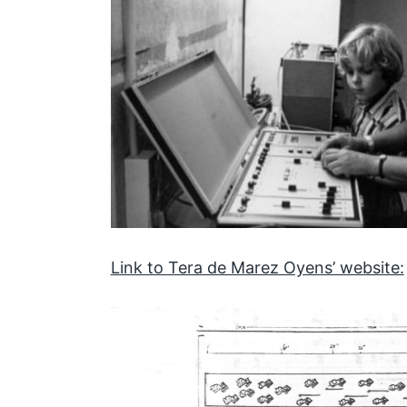
Link to Tera de Marez Oyens’ website: