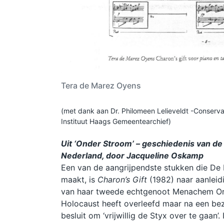
Tera de Marez Oyens
(met dank aan Dr. Philomeen Lelieveldt -Conserva
Instituut Haags Gemeentearchief)
Uit ‘Onder Stroom’ – geschiedenis van de
Nederland, door Jacqueline Oskamp
Een van de aangrijpendste stukken die De
maakt, is
Charon’s Gift
(1982) naar aanlei
van haar tweede echtgenoot Menachem Orn
Holocaust heeft overleefd maar na een bez
besluit om ‘vrijwillig de Styx over te gaan’. 