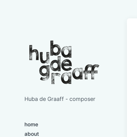
Huba de Graaff - composer
home
about