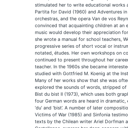
stimulated her to write educational works 
Partita for David (1960) and Adventures in
orchestras, and the opera Van de vos Reyn
convinced that acquainting children at an
music would develop their appreciation for 
she wrote a manual for school teachers, 
progressive series of short vocal or instru
notated, études. Her own workshops on c
continued to present throughout her career
teacher. In the 1960s she became intereste
studied with Gottfried M. Koenig at the Ins
Many of her works show that she was often
explored the sounds of words, stripped of 
Bist du bist II (1973), which uses both grap
four German words are heard in dramatic, emo
‘du’ and ‘bist’. A number of later compositi
Victims of War (1985) and Sinfonia testimon
texts by the Chilean writer Ariel Dorfman 