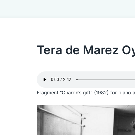
Tera de Marez O
Fragment “Charon’s gift” (1982) for piano 