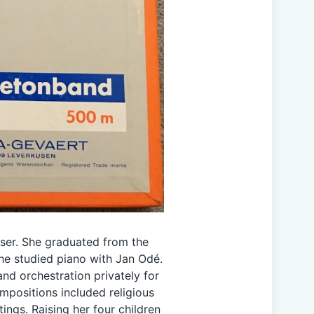
er. She graduated from the
e studied piano with Jan Odé.
nd orchestration privately for
mpositions included religious
ings. Raising her four children