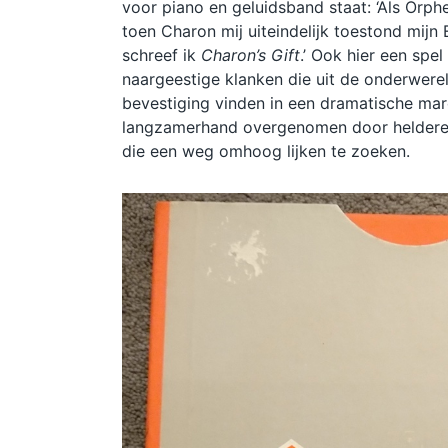
voor piano en geluidsband staat: ‘Als Orph
toen Charon mij uiteindelijk toestond mijn
schreef ik
Charon’s Gift
.’ Ook hier een spel
naargeestige klanken die uit de onderwerel
bevestiging vinden in een dramatische ma
langzamerhand overgenomen door heldere
die een weg omhoog lijken te zoeken.