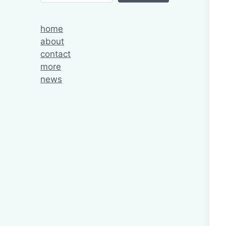
home
about
contact
more
news