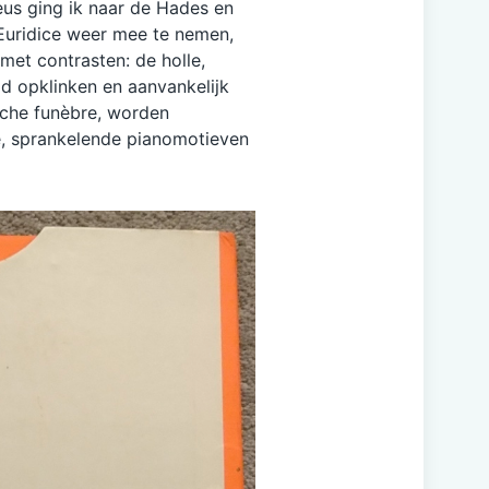
eus ging ik naar de Hades en
 Euridice weer mee te nemen,
 met contrasten: de holle,
d opklinken en aanvankelijk
rche funèbre, worden
, sprankelende pianomotieven