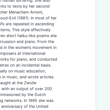
h human suffering. She also
rks to texts by her second
sopher Menachem Arnoni,
ood-Evil (1981). In most of her
ifs are repeated in ascending
erns. This style effectively
even short haiku-like poems she
ercussion and piano. From the
ved in the women’s movement in
mposers at international
orks for piano, and conducted
tras on an incidental basis.
nally on music education,
 in music, and wrote articles
taught at the Zwolle
 with an output of over 200
mmissioned by the Dutch
ing networks. In 1995 she was
 anniversary of the United