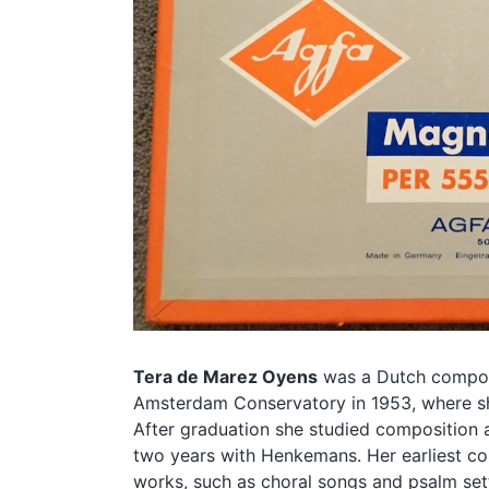
Tera de Marez Oyens
was a Dutch compos
Amsterdam Conservatory in 1953, where sh
After graduation she studied composition a
two years with Henkemans. Her earliest co
works, such as choral songs and psalm sett