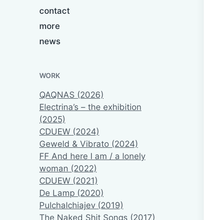
contact
more
news
WORK
QAQNAS (2026)
Electrina’s – the exhibition
(2025)
CDUEW (2024)
Geweld & Vibrato (2024)
FF And here I am / a lonely
woman (2022)
CDUEW (2021)
De Lamp (2020)
Pulchalchiajev (2019)
The Naked Shit Songs (2017)