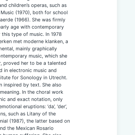
and children’s operas, such as
 Music (1970), both for school
aerde (1966). She was firmly
 early age with contemporary
this type of music. In 1978
Werken met moderne klanken, a
mental, mainly graphically
ontemporary music, which she
, proved her to be a talented
d in electronic music and
titute for Sonology in Utrecht.
 inspired by text. She also
meaning. In the choral work
hic and exact notation, only
tional eruptions: ‘da’, ‘der’,
ons, such as Litany of the
ial (1987), the latter based on
and the Mexican Rosario