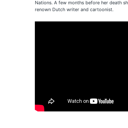
Nations. A few months before her death s
renown Dutch writer and cartoonist.