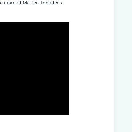
he married Marten Toonder, a