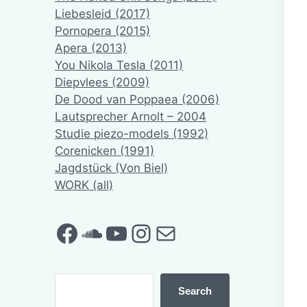
Liebesleid (2017)
Pornopera (2015)
Apera (2013)
You Nikola Tesla (2011)
Diepvlees (2009)
De Dood van Poppaea (2006)
Lautsprecher Arnolt – 2004
Studie piezo-models (1992)
Corenicken (1991)
Jagdstück (Von Biel)
WORK (all)
Facebook
SoundCloud
YouTube
Instagram
Mail
Search