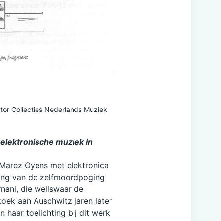
tor Collecties Nederlands Muziek
 elektronische muziek in
 Marez Oyens met elektronica
ding van de zelfmoordpoging
ani, die weliswaar de
oek aan Auschwitz jaren later
In haar toelichting bij dit werk