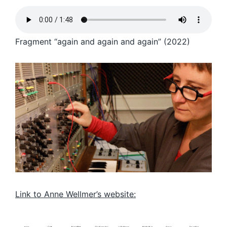
Fragment “again and again and again” (2022)
Link to Anne Wellmer’s website: