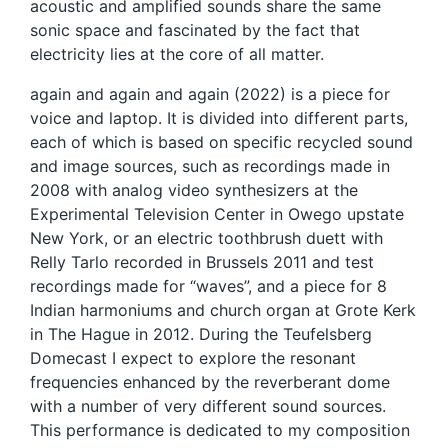
acoustic and amplified sounds share the same
sonic space and fascinated by the fact that
electricity lies at the core of all matter.
again and again and again (2022) is a piece for
voice and laptop. It is divided into different parts,
each of which is based on specific recycled sound
and image sources, such as recordings made in
2008 with analog video synthesizers at the
Experimental Television Center in Owego upstate
New York, or an electric toothbrush duett with
Relly Tarlo recorded in Brussels 2011 and test
recordings made for “waves”, and a piece for 8
Indian harmoniums and church organ at Grote Kerk
in The Hague in 2012. During the Teufelsberg
Domecast I expect to explore the resonant
frequencies enhanced by the reverberant dome
with a number of very different sound sources.
This performance is dedicated to my composition