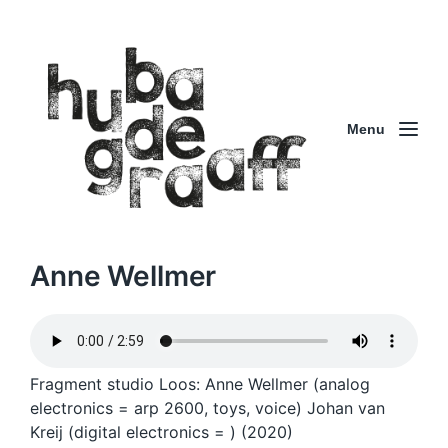
Menu
Anne Wellmer
Fragment studio Loos: Anne Wellmer (analog
electronics = arp 2600, toys, voice) Johan van
Kreij (digital electronics = ) (2020)