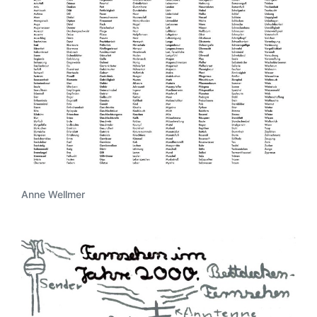
Anne Wellmer