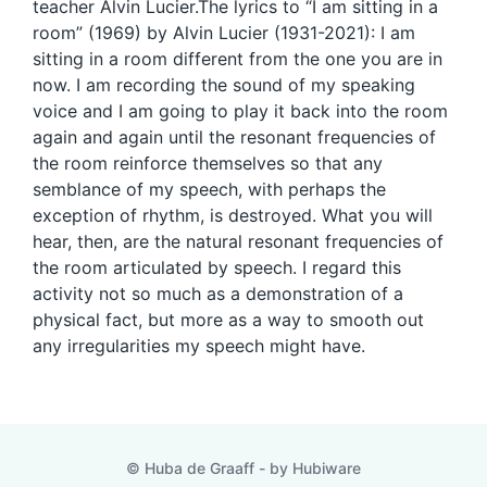
teacher Alvin Lucier.The lyrics to “I am sitting in a
room” (1969) by Alvin Lucier (1931-2021): I am
sitting in a room different from the one you are in
now. I am recording the sound of my speaking
voice and I am going to play it back into the room
again and again until the resonant frequencies of
the room reinforce themselves so that any
semblance of my speech, with perhaps the
exception of rhythm, is destroyed. What you will
hear, then, are the natural resonant frequencies of
the room articulated by speech. I regard this
activity not so much as a demonstration of a
physical fact, but more as a way to smooth out
any irregularities my speech might have.
© Huba de Graaff - by
Hubiware