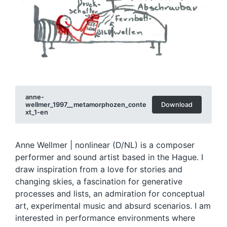
anne-
wellmer_1997__metamorphozen_conte
Download
xt_1-en
Anne Wellmer | nonlinear (D/NL) is a composer
performer and sound artist based in the Hague. I
draw inspiration from a love for stories and
changing skies, a fascination for generative
processes and lists, an admiration for conceptual
art, experimental music and absurd scenarios. I am
interested in performance environments where