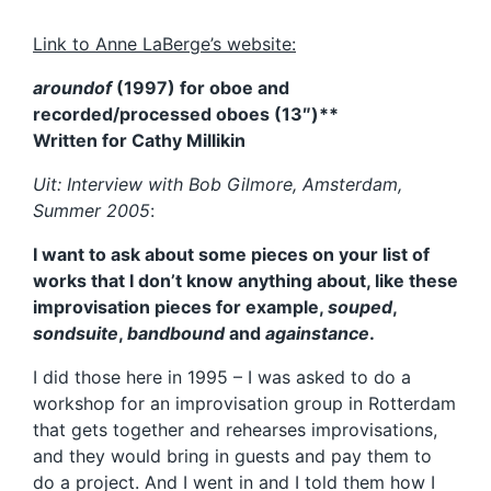
Link to Anne LaBerge’s website:
aroundof
(1997) for oboe and
recorded/processed oboes (13″)**
Written for Cathy Millikin
Uit: Interview with Bob Gilmore, Amsterdam,
Summer 2005
:
I want to ask about some pieces on your list of
works that I don’t know anything about, like these
improvisation pieces for example,
souped
,
sondsuite
,
bandbound
and
againstance
.
I did those here in 1995 – I was asked to do a
workshop for an improvisation group in Rotterdam
that gets together and rehearses improvisations,
and they would bring in guests and pay them to
do a project. And I went in and I told them how I