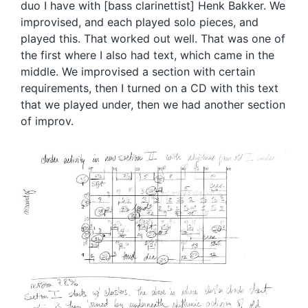
duo I have with [bass clarinettist] Henk Bakker. We
improvised, and each played solo pieces, and
played this. That worked out well. That was one of
the first where I also had text, which came in the
middle. We improvised a section with certain
requirements, then I turned on a CD with this text
that we played under, then we had another section
of improv.