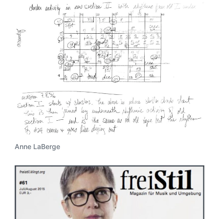
Anne LaBerge