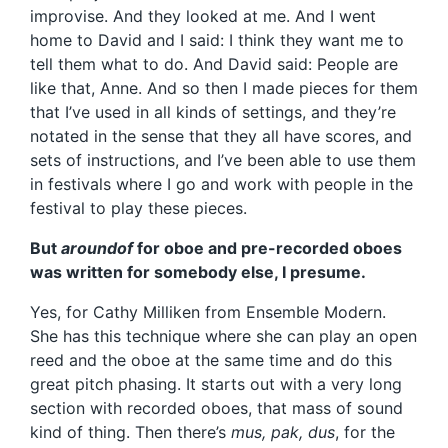
improvise. And they looked at me. And I went
home to David and I said: I think they want me to
tell them what to do. And David said: People are
like that, Anne. And so then I made pieces for them
that I’ve used in all kinds of settings, and they’re
notated in the sense that they all have scores, and
sets of instructions, and I’ve been able to use them
in festivals where I go and work with people in the
festival to play these pieces.
But
aroundof
for oboe and pre-recorded oboes
was written for somebody else, I presume.
Yes, for Cathy Milliken from Ensemble Modern.
She has this technique where she can play an open
reed and the oboe at the same time and do this
great pitch phasing. It starts out with a very long
section with recorded oboes, that mass of sound
kind of thing. Then there’s
mus, pak, dus
, for the