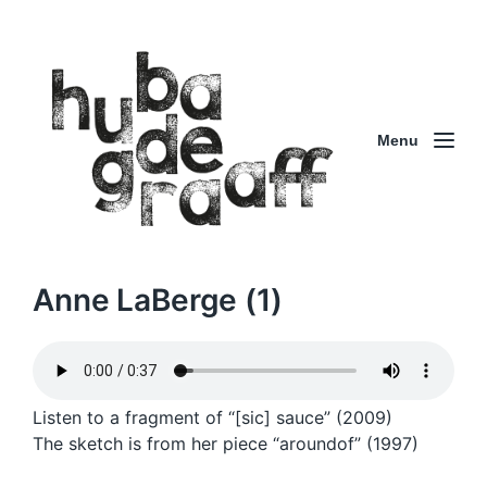
Menu
Anne LaBerge (1)
Listen to a fragment of “[sic] sauce” (2009)
The sketch is from her piece “aroundof” (1997)