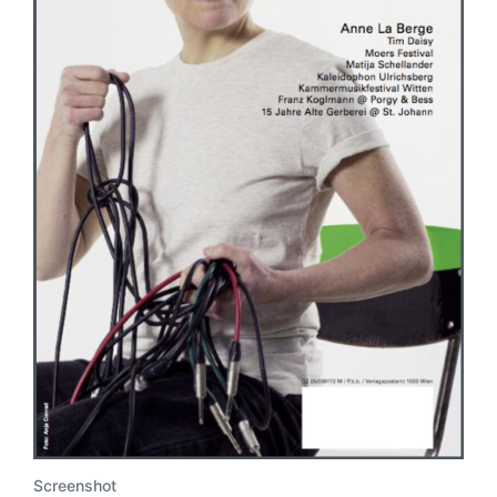
Screenshot