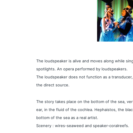
The loudspeaker is alive and moves along while sing
spotlights. An opera performed by loudspeakers.
The loudspeaker does not function as a transducer,
the direct source.
The story takes place on the bottom of the sea, ver
ear, in the fluid of the cochlea. Hephaistos, the bl
bottom of the sea as a real artist.
Scenery : wires-seaweed and speaker-coralreefs.