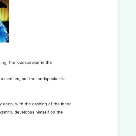
ing, the loudspeaker in the
 a medium, but the loudspeaker is
y deep, with the dashing of the inner
acksmith, developes himself on the