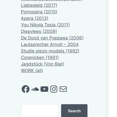
Liebesleid (2017)
Pornopera (2015)
Apera (2013)
You Nikola Tesla (2011)
Diepvlees (2009)
De Dood van Poppaea (2006)
Lautsprecher Arnolt – 2004
Studie piezo-models (1992)
Corenicken (1991)
Jagdstück (Von Biel)
WORK (all)
Facebook
SoundCloud
YouTube
Instagram
Mail
Search