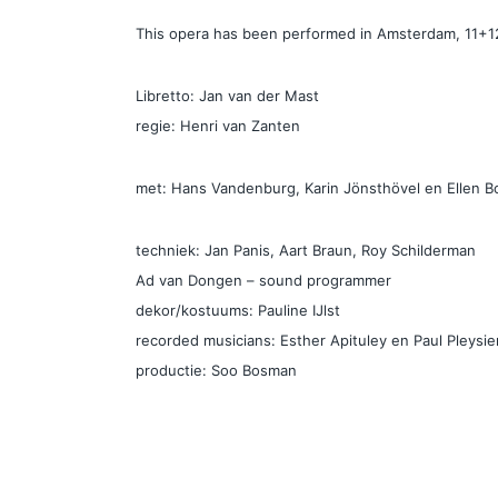
This opera has been performed in Amsterdam, 11+1
Libretto: Jan van der Mast
regie: Henri van Zanten
met: Hans Vandenburg, Karin Jönsthövel en Ellen 
techniek: Jan Panis, Aart Braun, Roy Schilderman
Ad van Dongen – sound programmer
dekor/kostuums: Pauline IJlst
recorded musicians: Esther Apituley en Paul Pleysie
productie: Soo Bosman