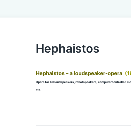
Hephaistos
Hephaistos – a loudspeaker-opera
(1
Opera for 40 loudspeakers, robotspeakers, computercontrolled mov
etc.