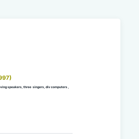
997)
ing speakers, three singers, div computers ,