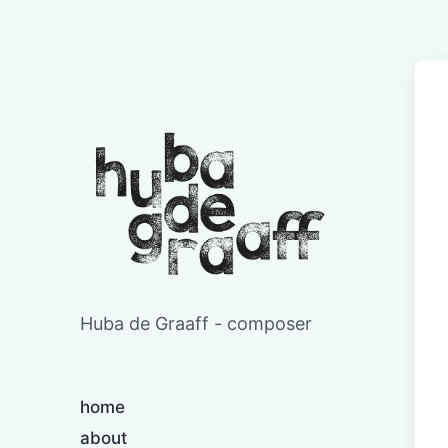
Huba de Graaff - composer
home
about