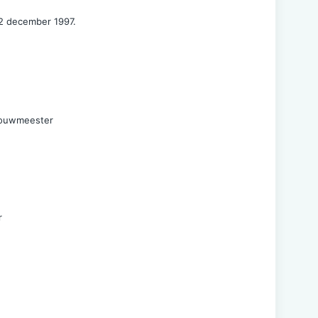
2 december 1997.
Bouwmeester
r