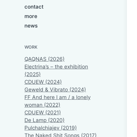
contact
more
news
WORK
QAQNAS (2026)
Electrina’s – the exhibition
(2025)
CDUEW (2024)
Geweld & Vibrato (2024)
FF And here I am / a lonely
woman (2022)
CDUEW (2021)
De Lamp (2020)
Pulchalchiajev (2019)
The Naked Shit Songs (2017)