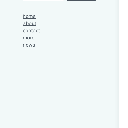
home
about
contact
more
news